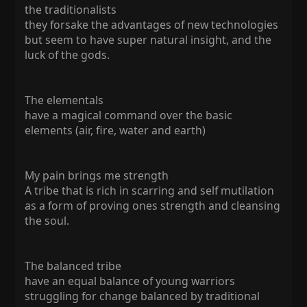
the traditionalists
they forsake the advantages of new technologies
but seem to have super natural insight, and the
luck of the gods.
The elementals
have a magical command over the basic
elements (air, fire, water and earth)
My pain brings me strength
A tribe that is rich in scarring and self mutilation
as a form of proving ones strength and cleansing
the soul.
The balanced tribe
have an equal balance of young warriors
struggling for change balanced by traditional