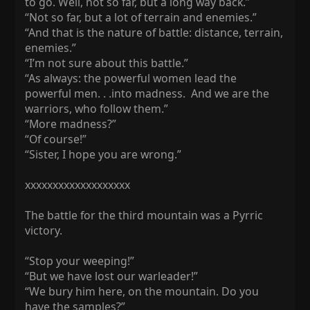
to go. Well, not so far, but a long way back.”
“Not so far, but a lot of terrain and enemies.”
“And that is the nature of battle: distance, terrain,
enemies.”
“I’m not sure about this battle.”
“As always: the powerful women lead the
powerful men. . .into madness. And we are the
warriors, who follow them.”
“More madness?”
“Of course!”
“Sister, I hope you are wrong.”
xxxxxxxxxxxxxxxxxxx
The battle for the third mountain was a Pyrric
victory.
“Stop your weeping!”
“But we have lost our warleader!”
“We bury him here, on the mountain. Do you
have the samples?”