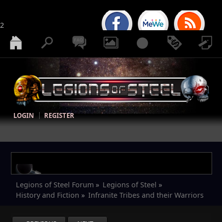
2
LOGIN
REGISTER
Legions of Steel Forum
»
Legions of Steel
»
History and Fiction
»
Infranite Tribes and their Warriors