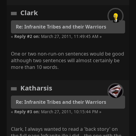
Clark
Re: Infranite Tribes and their Warriors
«
Reply #2 on:
March 27, 2011, 11:49:45 AM »
One or two non-run-on sentences would be good
although two sentences will almost certainly be
more than 10 words.
Katharsis
Re: Infranite Tribes and their Warriors
«
Reply #3 on:
March 27, 2011, 10:15:44 PM »
Clark, I always wanted to read a 'back story' on
the full page Infranite illo i did... the one with the