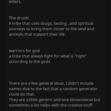
elders.
The druids
A tribe that uses drugs, fasting , and spiritual
journeys to bring them closer to the land and
animals that support their life.
warriors for god
a tribe that always fight for what is "right"
according to the gods.
There are a few general ideas. I didn't include
names due to the fact that a random generator
could do that.
They are a little generic and one dimensional but
sometimes a list helps with the creative stuff.