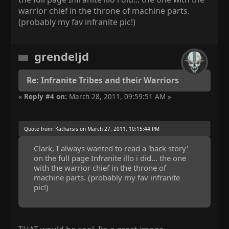
warrior chief in the throne of machine parts.
(probably my fav infranite pic!)
grendeljd
Re: Infranite Tribes and their Warriors
«
Reply #4 on:
March 28, 2011, 09:59:51 AM »
Quote from: Katharsis on March 27, 2011, 10:15:44 PM
Clark, I always wanted to read a 'back story'
on the full page Infranite illo i did... the one
with the warrior chief in the throne of
machine parts. (probably my fav infranite
pic!)