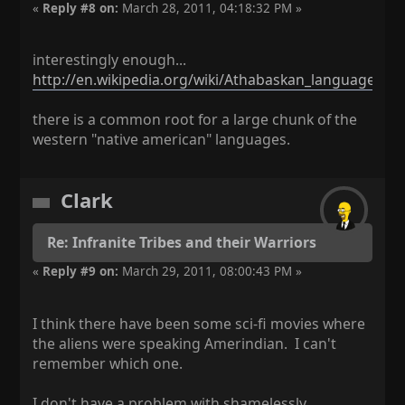
«
Reply #8 on:
March 28, 2011, 04:18:32 PM »
interestingly enough...
http://en.wikipedia.org/wiki/Athabaskan_languages
there is a common root for a large chunk of the
western "native american" languages.
Clark
Re: Infranite Tribes and their Warriors
«
Reply #9 on:
March 29, 2011, 08:00:43 PM »
I think there have been some sci-fi movies where
the aliens were speaking Amerindian. I can't
remember which one.
I don't have a problem with shamelessly