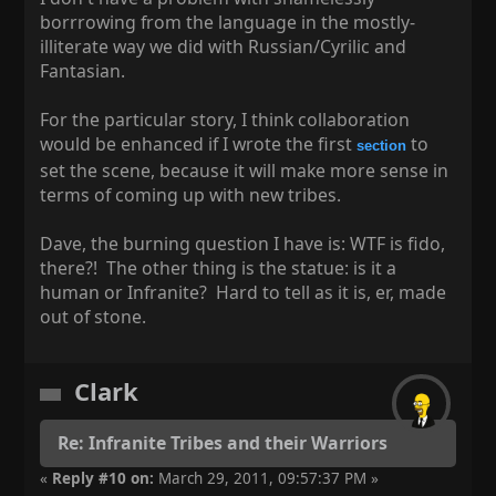
borrrowing from the language in the mostly-
illiterate way we did with Russian/Cyrilic and
Fantasian.
For the particular story, I think collaboration
would be enhanced if I wrote the first
to
section
set the scene, because it will make more sense in
terms of coming up with new tribes.
Dave, the burning question I have is: WTF is fido,
there?! The other thing is the statue: is it a
human or Infranite? Hard to tell as it is, er, made
out of stone.
Clark
Re: Infranite Tribes and their Warriors
«
Reply #10 on:
March 29, 2011, 09:57:37 PM »