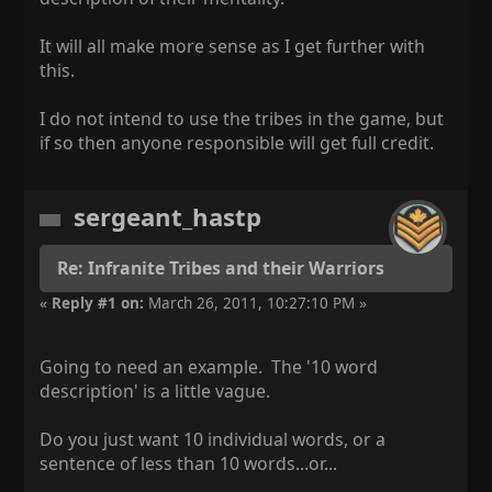
It will all make more sense as I get further with
this.
I do not intend to use the tribes in the game, but
if so then anyone responsible will get full credit.
sergeant_hastp
Re: Infranite Tribes and their Warriors
«
Reply #1 on:
March 26, 2011, 10:27:10 PM »
Going to need an example. The '10 word
description' is a little vague.
Do you just want 10 individual words, or a
sentence of less than 10 words...or...