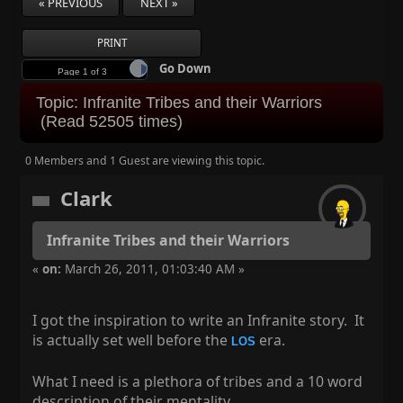
« PREVIOUS
NEXT »
PRINT
Go Down
Next page
Topic: Infranite Tribes and their Warriors
(Read 52505 times)
0 Members and 1 Guest are viewing this topic.
Clark
Infranite Tribes and their Warriors
«
on:
March 26, 2011, 01:03:40 AM »
I got the inspiration to write an Infranite story. It
is actually set well before the
era.
LOS
What I need is a plethora of tribes and a 10 word
description of their mentality.