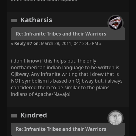
Katharsis
Re: Infranite Tribes and their Warriors
«
Reply #7 on:
March 28, 2011, 04:12:45 PM »
i don't know if this helps but, the only
northamerican indian language to be written is
Ojibway. Any Infranite writing that i drew that is
NOT symbolism is based on Ojibway but, i always
concidered them to be similar to the plains
indians of Apache/Navajo!
Kindred
Re: Infranite Tribes and their Warriors