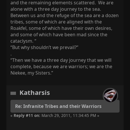
and the remaining elements scattered. We are
alone with a three day journey to the sea.
Between us and the refuge of the sea are a dozen
tribes, some of which are aligned with the
Roakfel, some of which have their own desires,
and some of which have been mad since the
cataclysm. “
“But why shouldn’t we prevail?”
.
“Then we have a three day journey that we will
complete, because we are warriors; we are the
Niekee, my Sisters.”
Katharsis
Re: Infranite Tribes and their Warriors
«
Reply #11 on:
March 29, 2011, 11:34:45 PM »