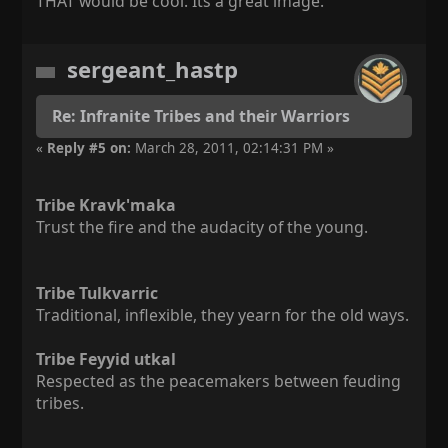
THAT would be cool. Its a great image.
sergeant_hastp
Re: Infranite Tribes and their Warriors
«
Reply #5 on:
March 28, 2011, 02:14:31 PM »
Tribe Kravk'maka
Trust the fire and the audacity of the young.
Tribe Tulkvarric
Traditional, inflexible, they yearn for the old ways.
Tribe Feyyid utkal
Respected as the peacemakers between feuding
tribes.