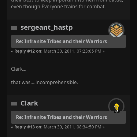
even though Everyone trains for combat.
sergeant_hastp
Re: Infranite Tribes and their Warriors
«
Reply #12 on:
March 30, 2011, 07:23:05 PM »
Clark...
that was....incomprehens
ible.
Clark
Re: Infranite Tribes and their Warriors
«
Reply #13 on:
March 30, 2011, 08:34:50 PM »