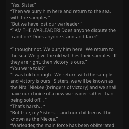
“Yes, Sister.”
“Then we bury him here and return to the sea,
with the samples.”
“But we have lost our warleader!”
“I AM THE WARLEADER! Does anyone dispute the
tradition? Does anyone stand-and-face?”
.
“I thought not. We bury him here. We return to
the sea. We give the old witches their samples. If
they are right, then victory is ours.”
“You were told?”
“I was told enough. We return with the sample
and victory is ours. Sisters, we will be known as
the Ni’al’ Niekee (bringers of victory) and we shall
have our choice of a new warleader rather than
being sold off. . “
“That’s harsh. . “
”But true, my Sisters. . .and our children will be
known as the Niekee.”
“Warleader, the main force has been obliterated