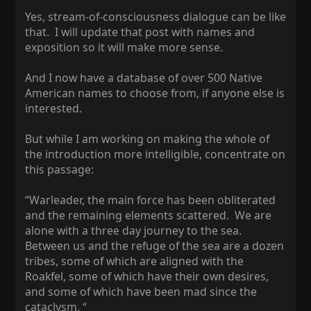
Yes, stream-of-consciousness dialogue can be like
that. I will update that post with names and
exposition so it will make more sense.
And I now have a database of over 500 Native
American names to choose from, if anyone else is
interested.
But while I am working on making the whole of
the introduction more intelligible, concentrate on
this passage:
“Warleader, the main force has been obliterated
and the remaining elements scattered. We are
alone with a three day journey to the sea.
Between us and the refuge of the sea are a dozen
tribes, some of which are aligned with the
Roakfel, some of which have their own desires,
and some of which have been mad since the
cataclysm. “