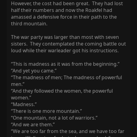
However, the cost had been great. They had lost
half their numbers and now the Roakfel had
amassed a defensive force in their path to the
third mountain.
The war party was larger than most with seven
sisters. They contemplated the coming battle out
loud while their warleader got his instructions.
“This is madness as it was from the beginning.”
”And yet you came.”
“The madness of men; The madness of powerful
men.”
“And they followed the women, the powerful
women.”
“Madness.”
“There is one more mountain.”
“One mountain, not a lot of warriors.”
“And we are them.”
“We are too far from the sea, and we have too far