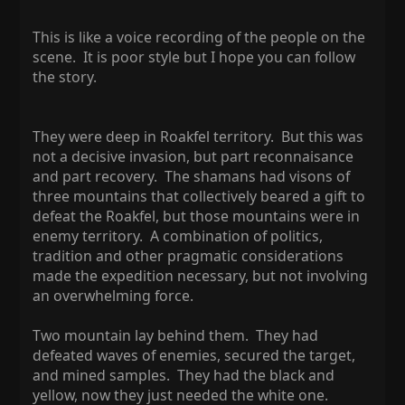
This is like a voice recording of the people on the
scene. It is poor style but I hope you can follow
the story.
They were deep in Roakfel territory. But this was
not a decisive invasion, but part reconnaisance
and part recovery. The shamans had visons of
three mountains that collectively beared a gift to
defeat the Roakfel, but those mountains were in
enemy territory. A combination of politics,
tradition and other pragmatic considerations
made the expedition necessary, but not involving
an overwhelming force.
Two mountain lay behind them. They had
defeated waves of enemies, secured the target,
and mined samples. They had the black and
yellow, now they just needed the white one.