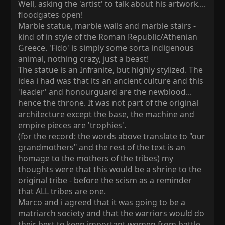
Well, asking the 'artist' to talk about his artwork....
floodgates open!
Marble statue, marble walls and marble stairs -
kind of in style of the Roman Republic/Athenian
Greece. 'Fido' is simply some sorta indigenous
animal, nothing crazy, just a beast!
The statue is an Infranite, but highly stylized. The
idea i had was that its an ancient culture and this
'leader' and honourguard are the newblood...
hence the throne. It was not part of the original
architecture except the base, the machine and
empire pieces are 'trophies'.
(for the record: the words above translate to "our
grandmothers" and the rest of the text is an
homage to the mothers of the tribes) my
thoughts were that this would be a shrine to the
original tribe - before the scism as a reminder
that ALL tribes are one.
Marco and i agreed that it was going to be a
matriarch society and that the warriors would do
their best to keep important women from battle,