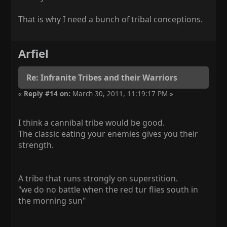
That is why I need a bunch of tribal conceptions.
Arfiel
Re: Infranite Tribes and their Warriors
«
Reply #14 on:
March 30, 2011, 11:19:17 PM »
I think a cannibal tribe would be good.
The classic eating your enemies gives you their
strength.
A tribe that runs strongly on superstition.
"we do no battle when the red tur flies south in
the morning sun"