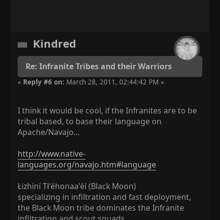
Kindred
Re: Infranite Tribes and their Warriors
«
Reply #6 on:
March 28, 2011, 02:44:42 PM »
I think it would be cool, if the Infranites are to be
tribal based, to base their language on
Apache/Navajo...
http://www.native-
languages.org/navajo.htm#language
Łizhiní Tł'éhonaa'éí (Black Moon)
specializing in infiltration and fast deployment,
the Black Moon tribe dominates the Infranite
infiltration and scout squads