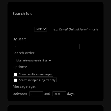
Search for:
e.g.
Orwell "Animal Farm" -movie
By user:
Search order:
Options:
Show results as messages
Search in topic subjects only
Message age:
between
and
days