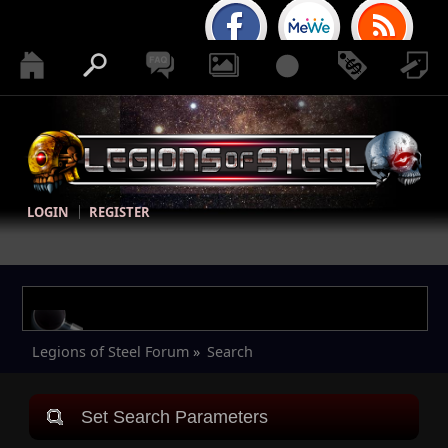
LOGIN
REGISTER
Legions of Steel Forum
»
Search
Set Search Parameters